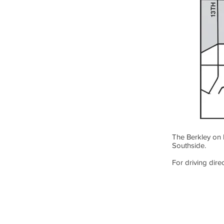
The Berkley on 
Southside.
For driving direc