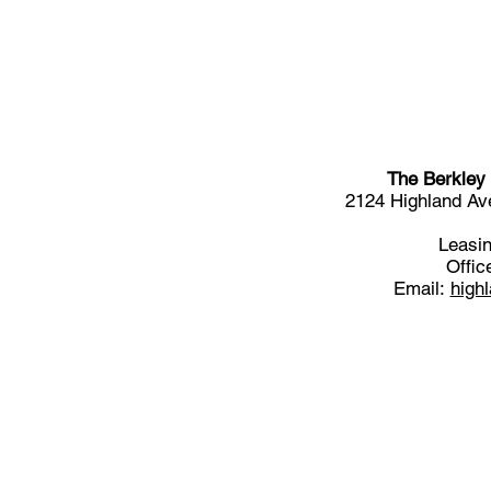
The Berkley
2124 Highland A
Leasin
Offic
Email:
high