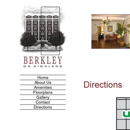
Home
About Us
Amenities
Floorplans
Gallery
Contact
Directions