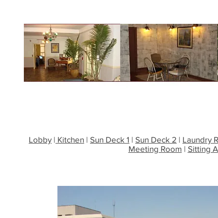
Lobby
|
Kitchen
|
Sun Deck 1
|
Sun Deck 2
|
Laundry 
Meeting Room
|
Sitting 