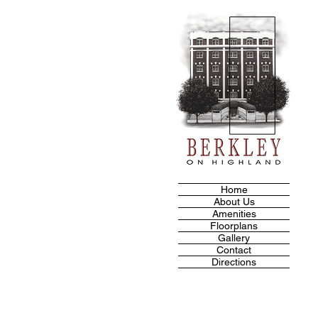
Home
About Us
Amenities
Floorplans
Gallery
Contact
Directions