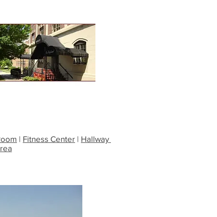
Room
|
Fitness Center
|
Hallway
Area